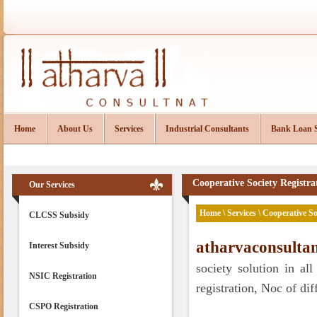
Home
About Us
Services
Industrial Consultants
Bank Loan 
Cooperative Society Registra
Our Services
Home
\
Services
\ Cooperative So
CLCSS Subsidy
atharvaconsulta
Interest Subsidy
society solution in all
NSIC Registration
registration, Noc of diff
CSPO Registration