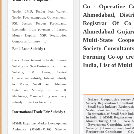
Tender Fees Exemption :
Co - Operative Cr
Tender EMD, Tender Fees Waiver,
Ahmedabad, Distri
Tender Fees exemption, Government ,
Registrar Of Co 
PSU Sectors Tenders Participants,
Exemption from payment of Earnest
Ahmedabad Gujarat
Money Deposit, NSIC Registration
Multi-State Coope
Contact us for more.......
Society Consultants
Bank Loan Subsidy :
Forming Co-op cred
Bank Loan interest subsidy, Interest
India, List of Multi
Subsidy on New Business, Term Loan
Subsidy, SME Loans, Central
Government subsidy, Interest Subsidy
to Micro, Small and Medium
Enterprises, Subsidy on Plant &
Machinery, Manufacturing machinery
Gujarat Cooperative Society 
subsidy Contact us for more...
Society Registration Consultan
Small Scale Industry Registrati
Scale Industries
|
Ministry of
International Trade Fair Subsidy :
Registration of Small Scale Indu
in India
|
MSME Registration
Manufacturing Unit
|
New M
MSME Exporters Market Development
Government Consulting work
Subsidy
|
Loan on new plant 
Assistance
(MSME-MDA)
Scheme.
Registration Consultants
|
Gov