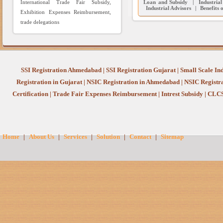
International Trade Fair Subsidy,
Loan and Subsidy
|
Industria
Industrial Advisors
|
Benefits 
Exhibition Expenses Reimbursement,
trade delegations
SSI Registration Ahmedabad
|
SSI Registration Gujarat
|
Small Scale In
Registration in Gujarat
|
NSIC Registration in Ahmedabad
|
NSIC Registr
Certification
|
Trade Fair Expenses Reimbursement
|
Intrest Subsidy
|
CLCS
Home
|
About Us
|
Services
|
Solution
|
Contact
|
Sitemap