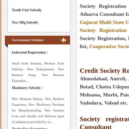
Society Registration
Textile Unit Subsidy
Atharva Consultant f
Gujarat Multi State C
New Mfg.Subsidy
Society Registratio
Society Registration,
Government Schemes
list,
Cooperative Socie
Industrial Registration :
Small Scale Industry, Medium Scale
Credit Society Re
Industry, New Enterprenuer, New
Business Setup, New Business
Ahmedabad, Amreli, A
Expansion....
Botad, Chotta Udepur
Machinery Subsidy :
Mehsana, Morbi, Panc
New Business Startup, New Business
Vadodara, Valsad etc.
Expansion, New Machinery Purchase
for Manufacturering, New business
Loan and subsidy and different types
Society regist
of assistances provided by us....
Consultant