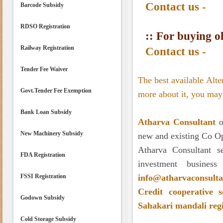
Contact us -
Barcode Subsidy
RDSO Registration
:: For buying ol
Railway Registration
Contact us -
Tender Fee Waiver
The best available Alt
Govt.Tender Fee Exemption
more about it, you may 
Bank Loan Subsidy
Atharva Consultant
of
New Machinery Subsidy
new and existing Co Op
Atharva Consultant s
FDA Registration
investment busines
FSSI Registration
info@atharvaconsult
Credit
cooperative s
Godown Subsidy
Sahakari mandali reg
Cold Storage Subsidy