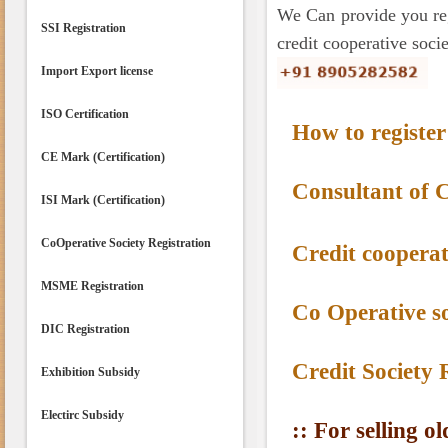
We Can provide you regi
SSI Registration
credit cooperative socie
Import Export license
ISO Certification
How to register 
CE Mark (Certification)
Consultant of 
ISI Mark (Certification)
CoOperative Society Registration
Credit cooperat
MSME Registration
Co Operative so
DIC Registration
Credit Society 
Exhibition Subsidy
Electirc Subsidy
:: For selling o